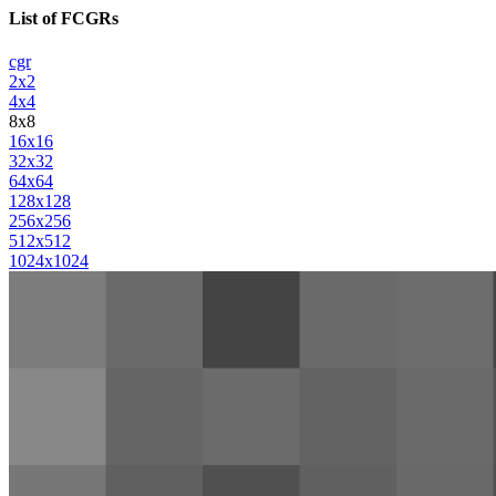
List of FCGRs
cgr
2x2
4x4
8x8
16x16
32x32
64x64
128x128
256x256
512x512
1024x1024