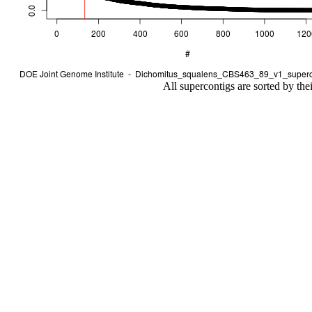
All supercontigs are sorted by the