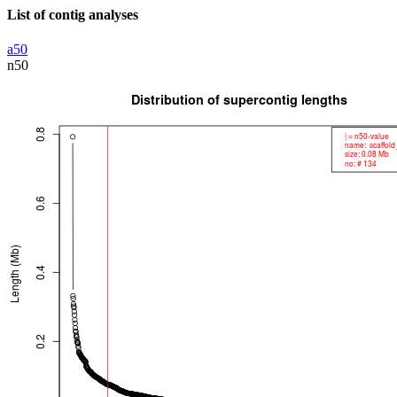
List of contig analyses
a50
n50