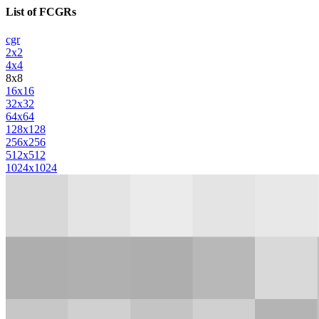
List of FCGRs
cgr
2x2
4x4
8x8
16x16
32x32
64x64
128x128
256x256
512x512
1024x1024