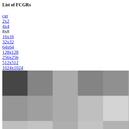
List of FCGRs
cgr
2x2
4x4
8x8
16x16
32x32
64x64
128x128
256x256
512x512
1024x1024