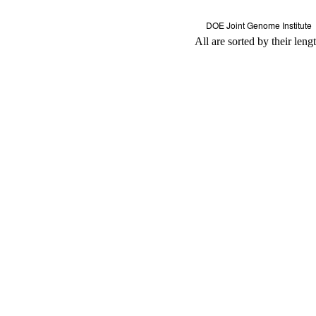
All are sorted by their leng