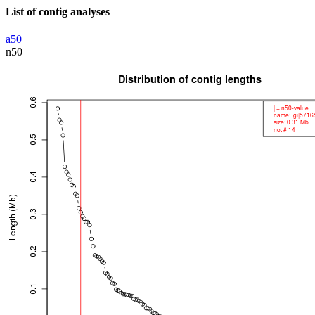
List of contig analyses
a50
n50