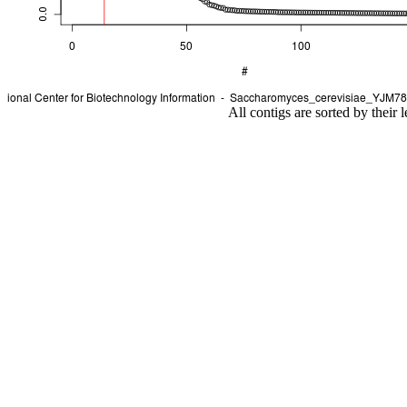
All contigs are sorted by their 