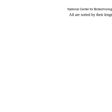
All are sorted by their leng