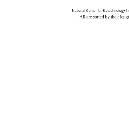
All are sorted by their leng