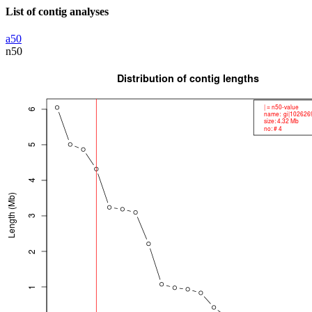
List of contig analyses
a50
n50