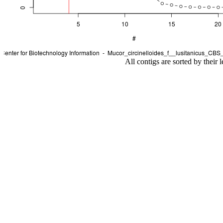
All contigs are sorted by their 