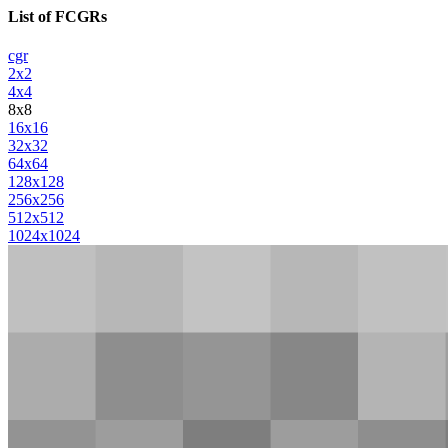
List of FCGRs
cgr
2x2
4x4
8x8
16x16
32x32
64x64
128x128
256x256
512x512
1024x1024