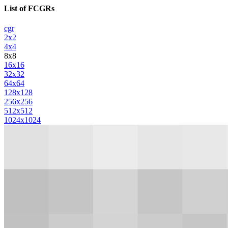
List of FCGRs
cgr
2x2
4x4
8x8
16x16
32x32
64x64
128x128
256x256
512x512
1024x1024