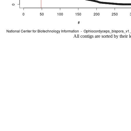
All contigs are sorted by their 