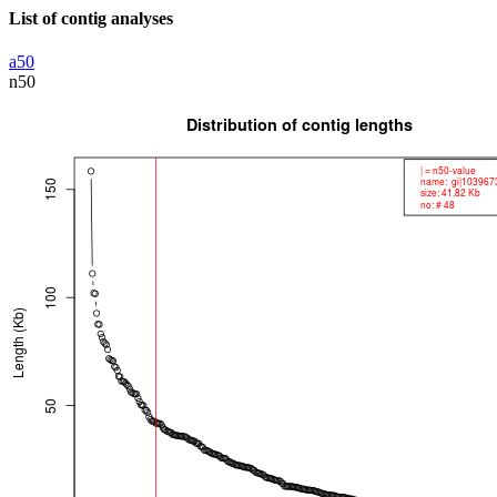
List of contig analyses
a50
n50