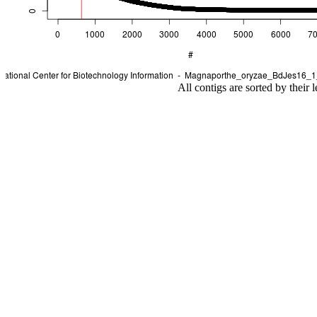
All contigs are sorted by their 