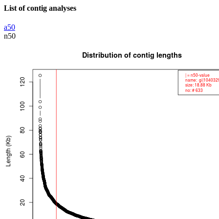
List of contig analyses
a50
n50