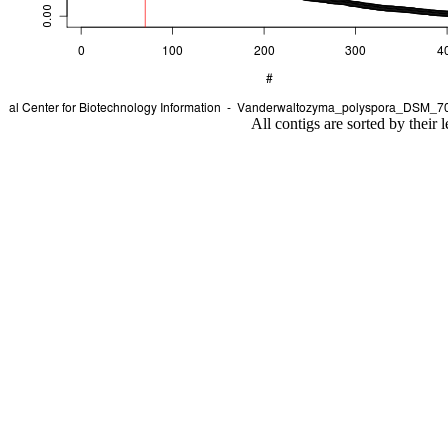
All contigs are sorted by their 