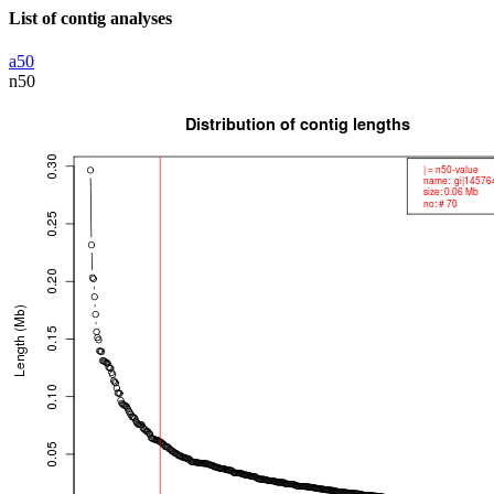
List of contig analyses
a50
n50