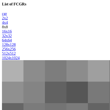
List of FCGRs
cgr
2x2
4x4
8x8
16x16
32x32
64x64
128x128
256x256
512x512
1024x1024