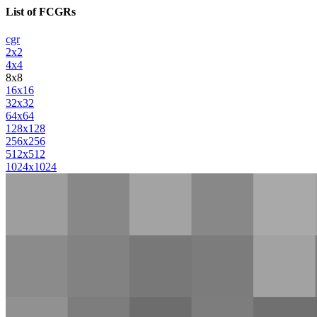
List of FCGRs
cgr
2x2
4x4
8x8
16x16
32x32
64x64
128x128
256x256
512x512
1024x1024