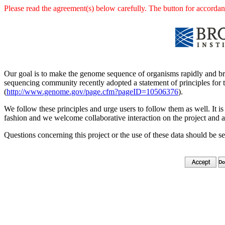
Please read the agreement(s) below carefully. The button for accordanc
Our goal is to make the genome sequence of organisms rapidly and br
sequencing community recently adopted a statement of principles for t
(
http://www.genome.gov/page.cfm?pageID=10506376
).
We follow these principles and urge users to follow them as well. It is 
fashion and we welcome collaborative interaction on the project and a
Questions concerning this project or the use of these data should be s