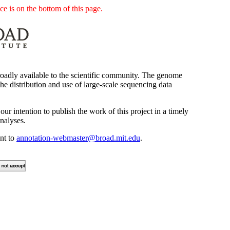
e is on the bottom of this page.
oadly available to the scientific community. The genome
he distribution and use of large-scale sequencing data
our intention to publish the work of this project in a timely
nalyses.
ent to
annotation-webmaster@broad.mit.edu
.