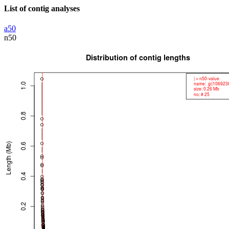
List of contig analyses
a50
n50