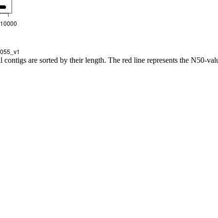
l contigs are sorted by their length. The red line represents the N50-val