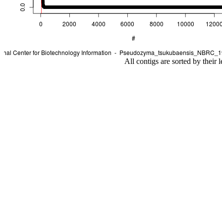
All contigs are sorted by their 