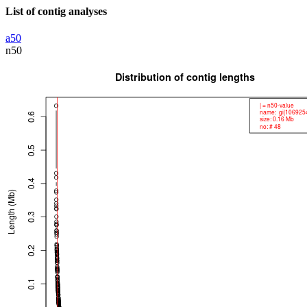
List of contig analyses
a50
n50