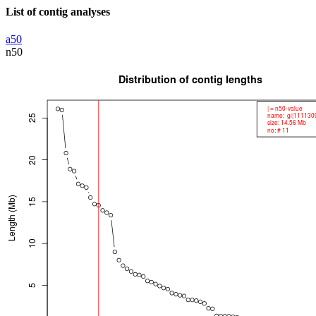
List of contig analyses
a50
n50