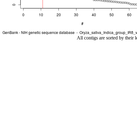
All contigs are sorted by their 