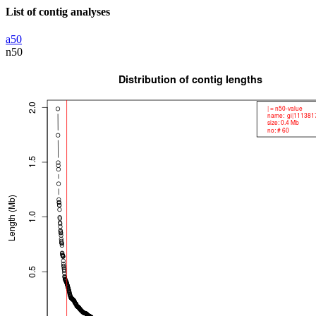
List of contig analyses
a50
n50