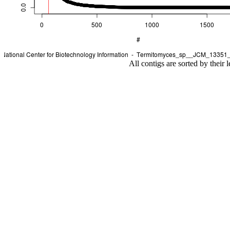
All contigs are sorted by their 