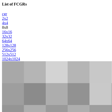
List of FCGRs
cgr
2x2
4x4
8x8
16x16
32x32
64x64
128x128
256x256
512x512
1024x1024