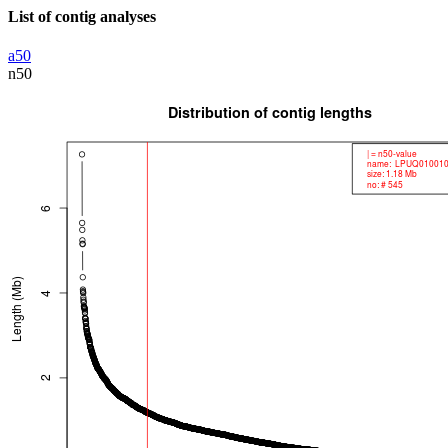
List of contig analyses
a50
n50