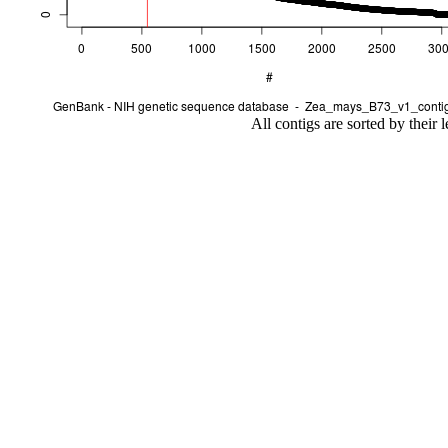
All contigs are sorted by their 