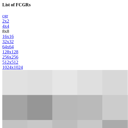
List of FCGRs
cgr
2x2
4x4
8x8
16x16
32x32
64x64
128x128
256x256
512x512
1024x1024