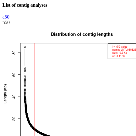
List of contig analyses
a50
n50