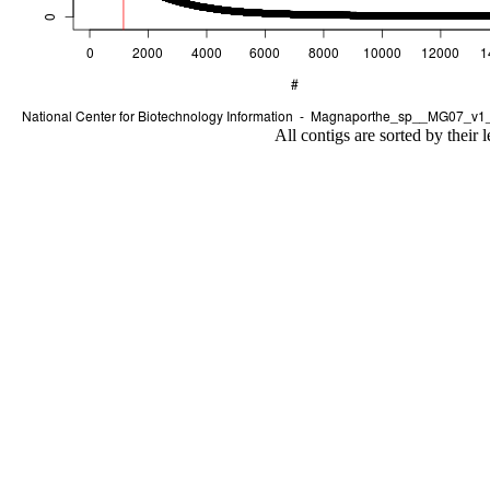
All contigs are sorted by their 