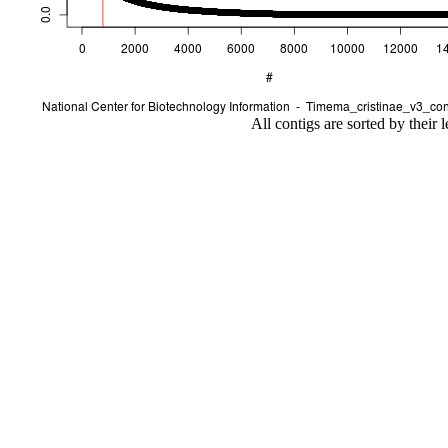
All contigs are sorted by their 