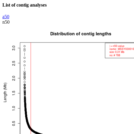
List of contig analyses
a50
n50