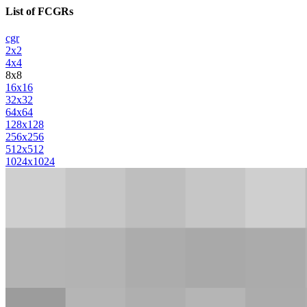
List of FCGRs
cgr
2x2
4x4
8x8
16x16
32x32
64x64
128x128
256x256
512x512
1024x1024