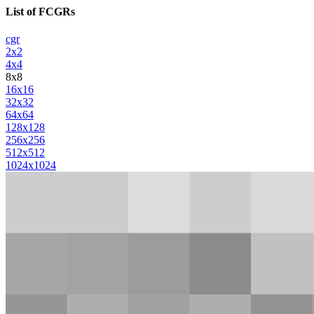
List of FCGRs
cgr
2x2
4x4
8x8
16x16
32x32
64x64
128x128
256x256
512x512
1024x1024