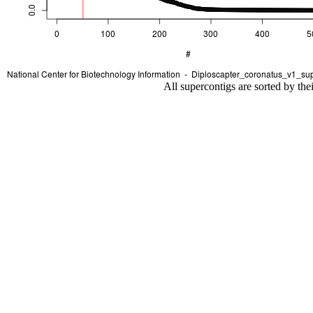
All supercontigs are sorted by the