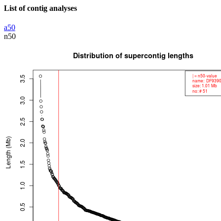
List of contig analyses
a50
n50