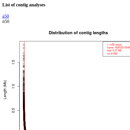
List of contig analyses
a50
n50