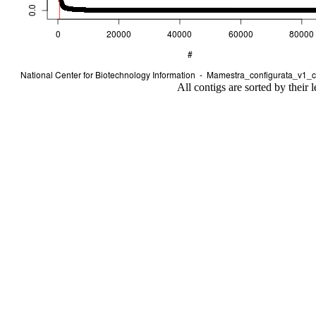
All contigs are sorted by their 