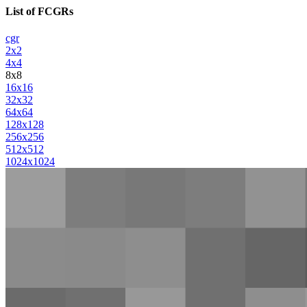
List of FCGRs
cgr
2x2
4x4
8x8
16x16
32x32
64x64
128x128
256x256
512x512
1024x1024