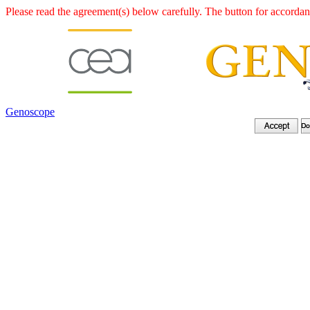
Please read the agreement(s) below carefully. The button for accordanc
Genoscope