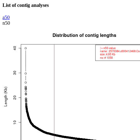
List of contig analyses
a50
n50