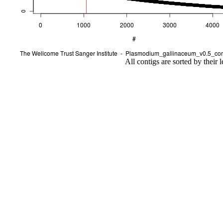
All contigs are sorted by their 