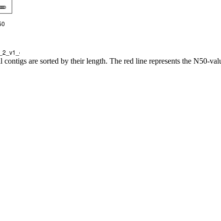
l contigs are sorted by their length. The red line represents the N50-val