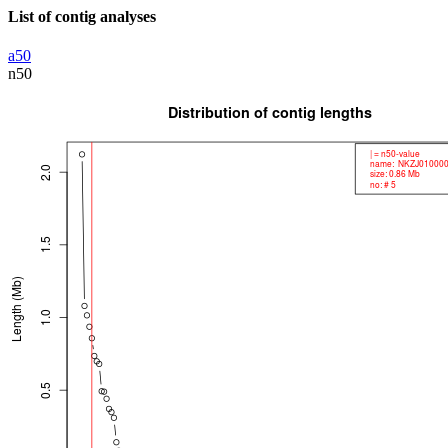
List of contig analyses
a50
n50