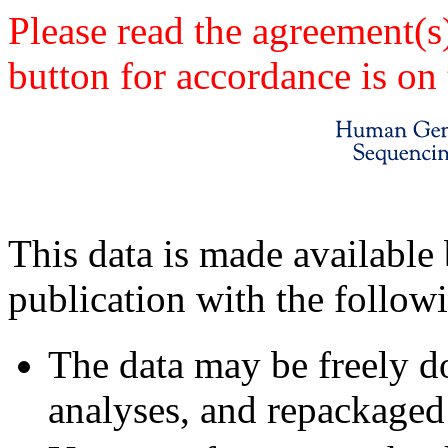
Please read the agreement(s
button for accordance is on 
This data is made available 
publication with the follow
The data may be freely d
analyses, and repackaged 