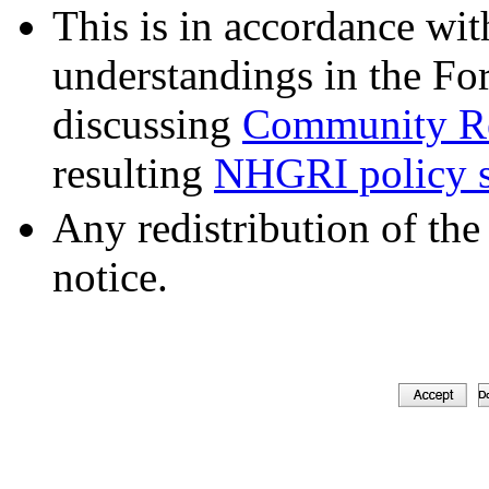
This is in accordance wit
understandings in the Fo
discussing
Community Re
resulting
NHGRI policy s
Any redistribution of the
notice.