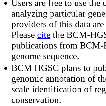
Users are free to use the 
analyzing particular gene
providers of this data ar
Please
cite
the BCM-HGSC
publications from BCM-H
genome sequence.
BCM HGSC plans to publ
genomic annotation of the
scale identification of re
conservation.