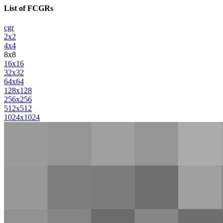
List of FCGRs
cgr
2x2
4x4
8x8
16x16
32x32
64x64
128x128
256x256
512x512
1024x1024