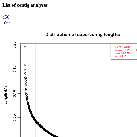
List of contig analyses
a50
n50