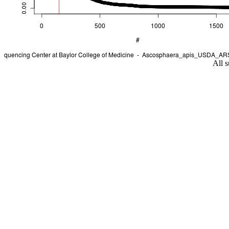
All s