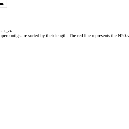
upercontigs are sorted by their length. The red line represents the N50-