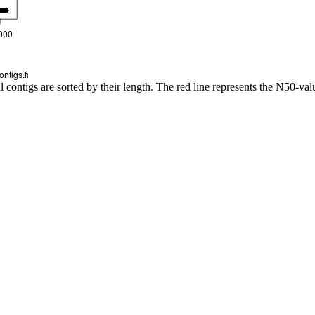
l contigs are sorted by their length. The red line represents the N50-val