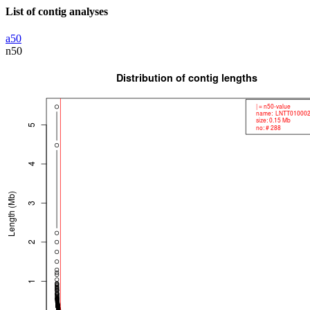
List of contig analyses
a50
n50