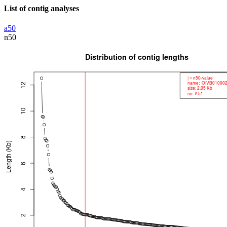
List of contig analyses
a50
n50