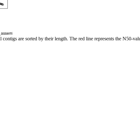
l contigs are sorted by their length. The red line represents the N50-val