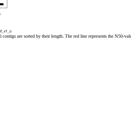
l contigs are sorted by their length. The red line represents the N50-val