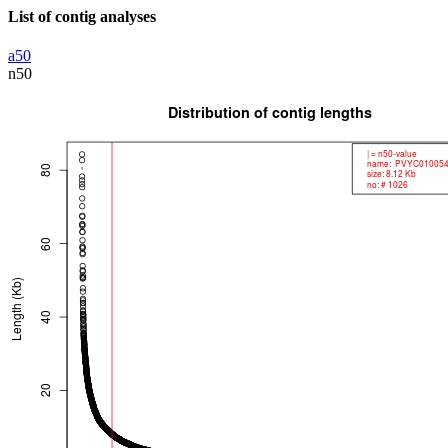
List of contig analyses
a50
n50