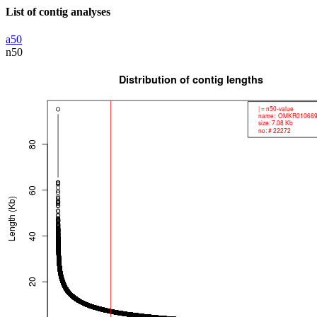
List of contig analyses
a50
n50