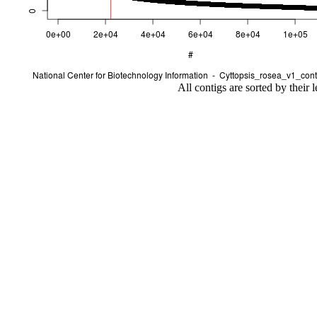
All contigs are sorted by their 