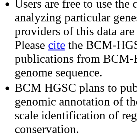
Users are free to use the 
analyzing particular gene
providers of this data ar
Please
cite
the BCM-HGSC
publications from BCM-H
genome sequence.
BCM HGSC plans to publ
genomic annotation of the
scale identification of re
conservation.