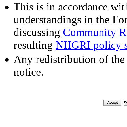
This is in accordance wit
understandings in the Fo
discussing
Community Re
resulting
NHGRI policy s
Any redistribution of the
notice.