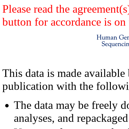
Please read the agreement(s
button for accordance is on 
This data is made available 
publication with the follow
The data may be freely d
analyses, and repackaged 