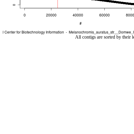
All contigs are sorted by their 