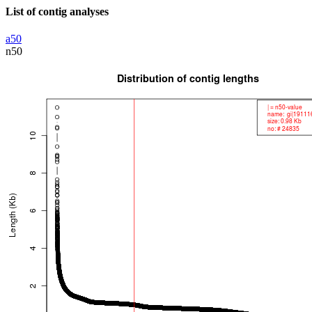
List of contig analyses
a50
n50