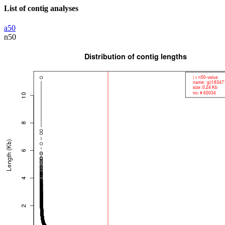
List of contig analyses
a50
n50