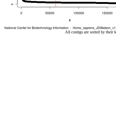
All contigs are sorted by their 