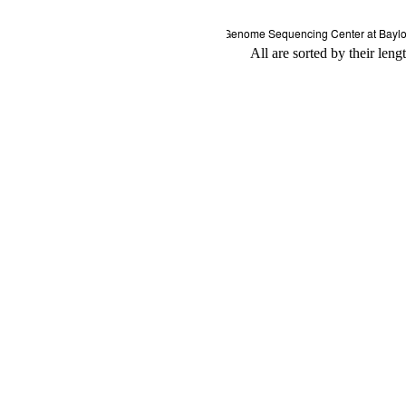
All are sorted by their leng