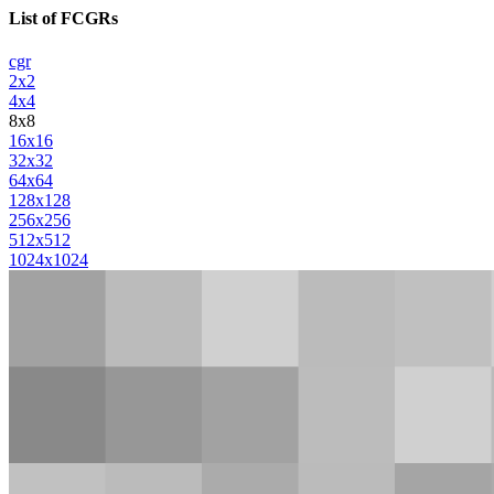
List of FCGRs
cgr
2x2
4x4
8x8
16x16
32x32
64x64
128x128
256x256
512x512
1024x1024