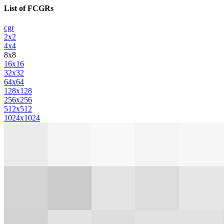
List of FCGRs
cgr
2x2
4x4
8x8
16x16
32x32
64x64
128x128
256x256
512x512
1024x1024