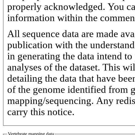
properly acknowledged. You ca
information within the commen
All sequence data are made avai
publication with the understand
in generating the data intend to 
analyses of the dataset. This w
detailing the data that have be
of the genome identified from
mapping/sequencing. Any redist
carry this notice.
Vertebrate mapping data