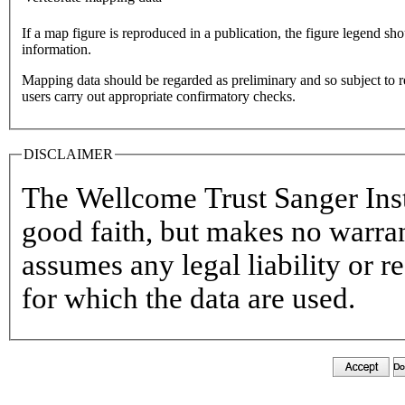
If a map figure is reproduced in a publication, the figure legend sh
information.
Mapping data should be regarded as preliminary and so subject to r
users carry out appropriate confirmatory checks.
DISCLAIMER
The Wellcome Trust Sanger Insti
good faith, but makes no warran
assumes any legal liability or r
for which the data are used.