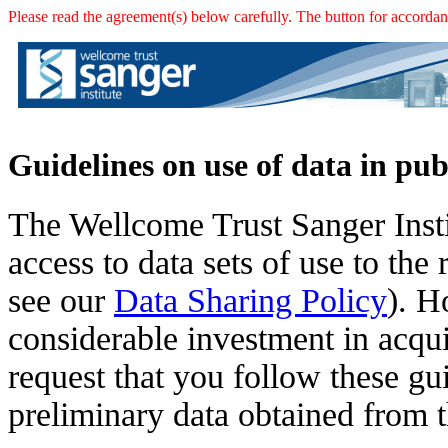
Please read the agreement(s) below carefully. The button for accordanc
Guidelines on use of data in pub
The Wellcome Trust Sanger Insti
access to data sets of use to th
see our
Data Sharing Policy
). H
considerable investment in acqui
request that you follow these g
preliminary data obtained from t