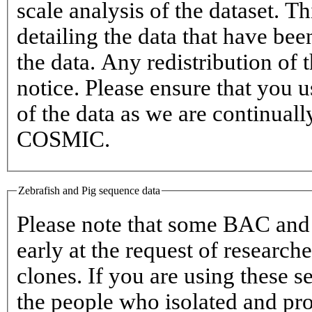
scale analysis of the dataset. T
detailing the data that have bee
the data. Any redistribution of 
notice. Please ensure that you u
of the data as we are continual
COSMIC.
Zebrafish and Pig sequence data
Please note that some BAC an
early at the request of researc
clones. If you are using these s
the people who isolated and pr