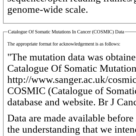
genome-wide scale.
Catalogue Of Somatic Mutations In Cancer (COSMIC) Data
The appropriate format for acknowledgement is as follows:
"The mutation data was obtaine
Catalogue Of Somatic Mutations
http://www.sanger.ac.uk/cosm
COSMIC (Catalogue of Somatic
database and website. Br J Can
Data are made available before 
the understanding that we intend