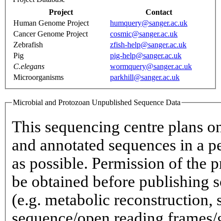
Project
Contact
Human Genome Project
humquery@sanger.ac.uk
Cancer Genome Project
cosmic@sanger.ac.uk
Zebrafish
zfish-help@sanger.ac.uk
Pig
pig-help@sanger.ac.uk
C.elegans
wormquery@sanger.ac.uk
Microorganisms
parkhill@sanger.ac.uk
Microbial and Protozoan Unpublished Sequence Data
This sequencing centre plans o
and annotated sequences in a p
as possible. Permission of the p
be obtained before publishing s
(e.g. metabolic reconstruction,
sequence/open reading frames/