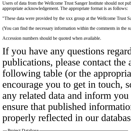
Users of data from the Wellcome Trust Sanger Institute should not pub
appropriate acknowledgement. The appropriate format is as follows:
"These data were provided by the xxx group at the Wellcome Trust Sa
(You can find the necessary information within the comments in the su
Accession numbers should be quoted when available.
If you have any questions regardi
publications, please contact the
following table (or the appropri
encourage you to get in touch, 
any related data and inform you
ensure that published information
properly reflected in our databas
Project Database