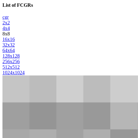
List of FCGRs
cgr
2x2
4x4
8x8
16x16
32x32
64x64
128x128
256x256
512x512
1024x1024