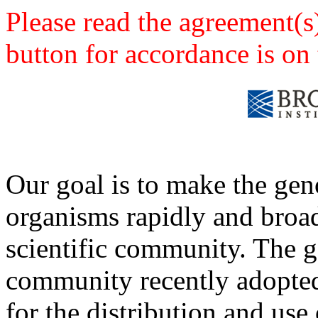
Please read the agreement(s
button for accordance is on 
Our goal is to make the ge
organisms rapidly and broad
scientific community. The
community recently adopted 
for the distribution and use