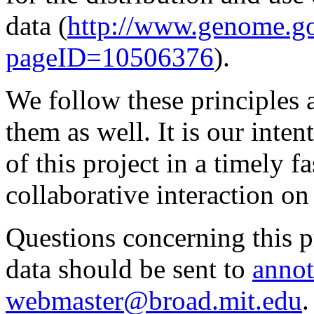
data (
http://www.genome.g
pageID=10506376
).
We follow these principles 
them as well. It is our inte
of this project in a timely
collaborative interaction on
Questions concerning this pr
data should be sent to
annot
webmaster@broad.mit.edu
.